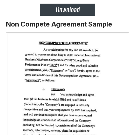
Non Compete Agreement Sample