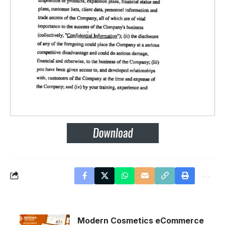
Modern Cosmetics eCommerce