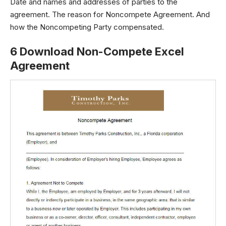
Date and names and addresses of parties to the
agreement. The reason for Noncompete Agreement. And
how the Noncompeting Party compensated.
6 Download Non-Compete Excel
Agreement