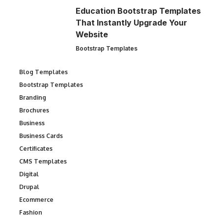
Education Bootstrap Templates
That Instantly Upgrade Your
Website
Bootstrap Templates
Blog Templates
Bootstrap Templates
Branding
Brochures
Business
Business Cards
Certificates
CMS Templates
Digital
Drupal
Ecommerce
Fashion