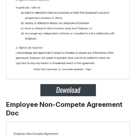
Employee Non-Compete Agreement
Doc