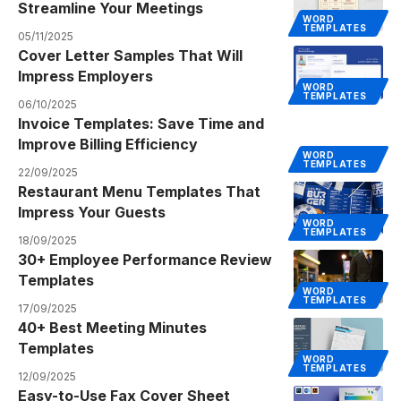
Streamline Your Meetings
WORD
TEMPLATES
05/11/2025
Cover Letter Samples That Will
Impress Employers
WORD
TEMPLATES
06/10/2025
Invoice Templates: Save Time and
Improve Billing Efficiency
WORD
TEMPLATES
22/09/2025
Restaurant Menu Templates That
Impress Your Guests
WORD
TEMPLATES
18/09/2025
30+ Employee Performance Review
Templates
WORD
TEMPLATES
17/09/2025
40+ Best Meeting Minutes
Templates
WORD
TEMPLATES
12/09/2025
Easy-to-Use Fax Cover Sheet