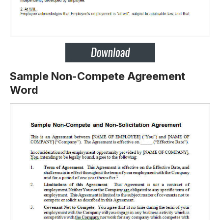
Sample Non-Compete Agreement
Word