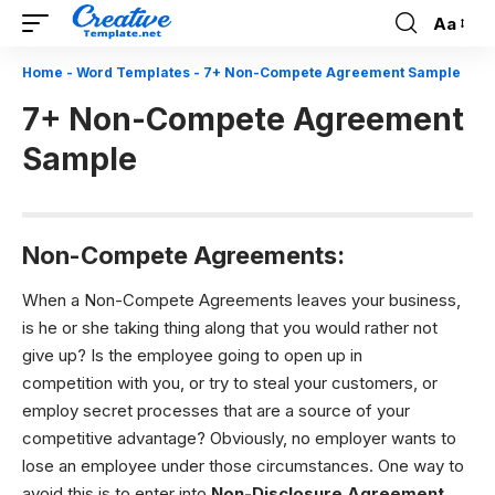
Aa
Font
Resizer
Home
-
Word Templates
-
7+ Non-Compete Agreement Sample
7+ Non-Compete Agreement
Sample
Non-Compete Agreements:
When a Non-Compete Agreements leaves your business,
is he or she taking thing along that you would rather not
give up? Is the employee going to open up in
competition with you, or try to steal your customers, or
employ secret processes that are a source of your
competitive advantage? Obviously, no employer wants to
lose an employee under those circumstances. One way to
avoid this is to enter into
Non-Disclosure Agreement