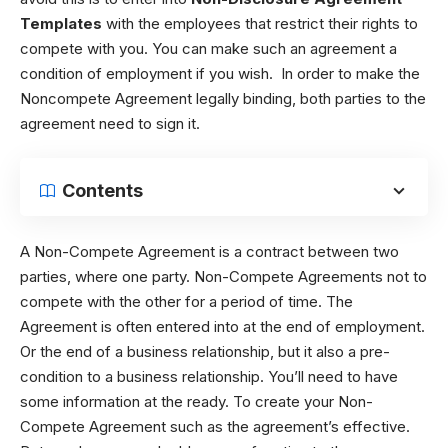
Templates
with the employees that restrict their rights to
compete with you. You can make such an agreement a
condition of employment if you wish. In order to make the
Noncompete Agreement legally binding, both parties to the
agreement need to sign it.
Contents
A Non-Compete Agreement is a contract between two
parties, where one party. Non-Compete Agreements not to
compete with the other for a period of time. The
Agreement is often entered into at the end of employment.
Or the end of a business relationship, but it also a pre-
condition to a business relationship. You’ll need to have
some information at the ready. To create your Non-
Compete Agreement such as the agreement’s effective.