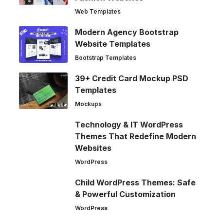
Web Templates
Modern Agency Bootstrap
Website Templates
Bootstrap Templates
39+ Credit Card Mockup PSD
Templates
Mockups
Technology & IT WordPress
Themes That Redefine Modern
Websites
WordPress
Child WordPress Themes: Safe
& Powerful Customization
WordPress