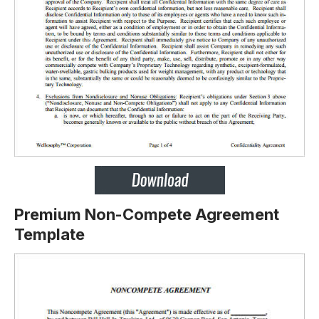
Premium Non-Compete Agreement
Template