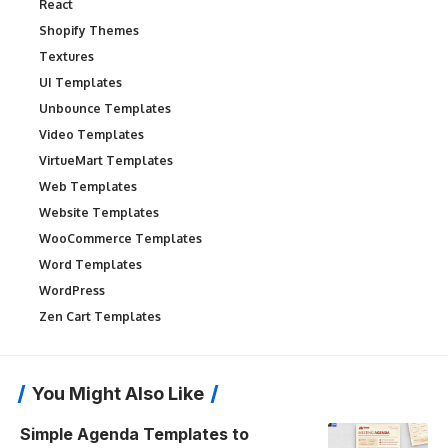
React
Shopify Themes
Textures
UI Templates
Unbounce Templates
Video Templates
VirtueMart Templates
Web Templates
Website Templates
WooCommerce Templates
Word Templates
WordPress
Zen Cart Templates
You Might Also Like
Simple Agenda Templates to