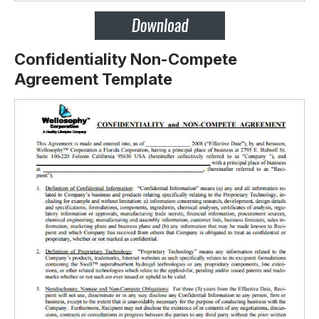
Confidentiality Non-Compete
Agreement Template