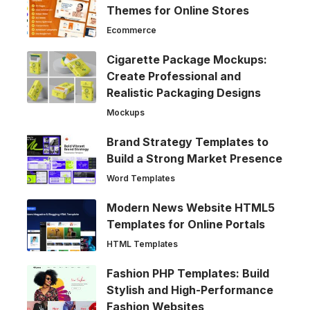
Themes for Online Stores
Ecommerce
Cigarette Package Mockups:
Create Professional and
Realistic Packaging Designs
Mockups
Brand Strategy Templates to
Build a Strong Market Presence
Word Templates
Modern News Website HTML5
Templates for Online Portals
HTML Templates
Fashion PHP Templates: Build
Stylish and High-Performance
Fashion Websites