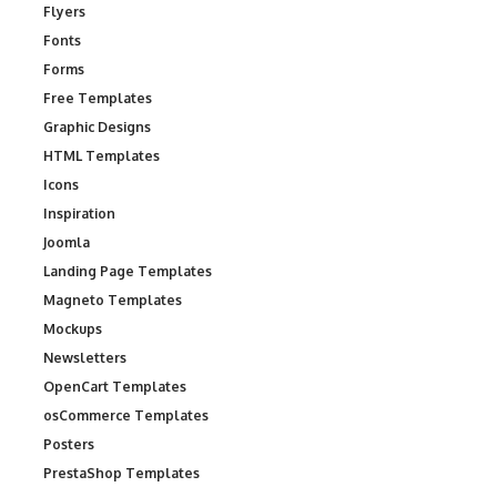
Flyers
Fonts
Forms
Free Templates
Graphic Designs
HTML Templates
Icons
Inspiration
Joomla
Landing Page Templates
Magneto Templates
Mockups
Newsletters
OpenCart Templates
osCommerce Templates
Posters
PrestaShop Templates