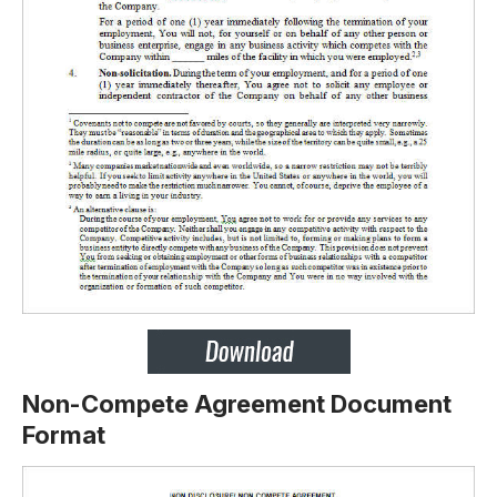
Non-Compete Agreement Document
Format